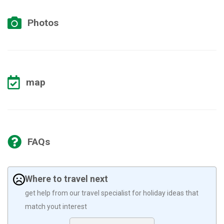
Photos
map
FAQs
Where to travel next
get help from our travel specialist for holiday ideas that
match yout interest