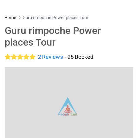
Home
Guru rimpoche Power places Tour
Guru rimpoche Power
places Tour
2 Reviews
- 25 Booked