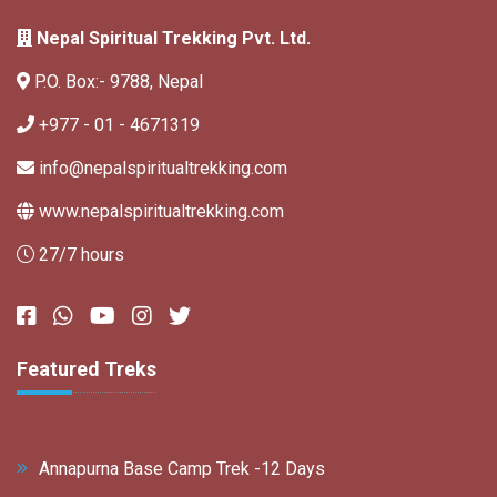
Nepal Spiritual Trekking Pvt. Ltd.
P.O. Box:- 9788, Nepal
+977 - 01 - 4671319
info@nepalspiritualtrekking.com
www.nepalspiritualtrekking.com
27/7 hours
Featured Treks
Annapurna Base Camp Trek -12 Days