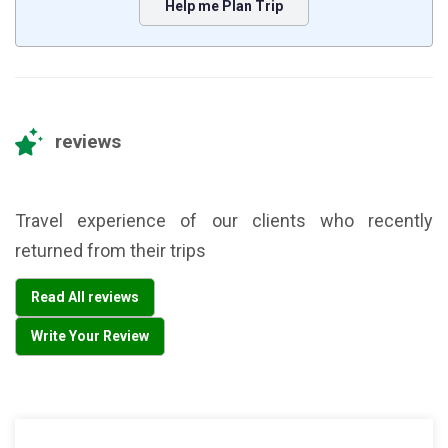
Help me Plan Trip
reviews
Travel experience of our clients who recently
returned from their trips
Read All reviews
Write Your Review