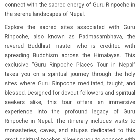
connect with the sacred energy of Guru Rinpoche in
the serene landscapes of Nepal.
Explore the sacred sites associated with Guru
Rinpoche, also known as Padmasambhava, the
revered Buddhist master who is credited with
spreading Buddhism across the Himalayas. This
exclusive “Guru Rinpoche Places Tour in Nepal”
takes you on a spiritual journey through the holy
sites where Guru Rinpoche meditated, taught, and
blessed. Designed for devout followers and spiritual
seekers alike, this tour offers an immersive
experience into the profound legacy of Guru
Rinpoche in Nepal. The itinerary includes visits to
monasteries, caves, and stupas dedicated to this
great spiritual teacher, allowing you to connect with