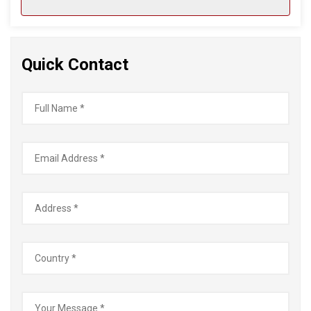
Quick Contact