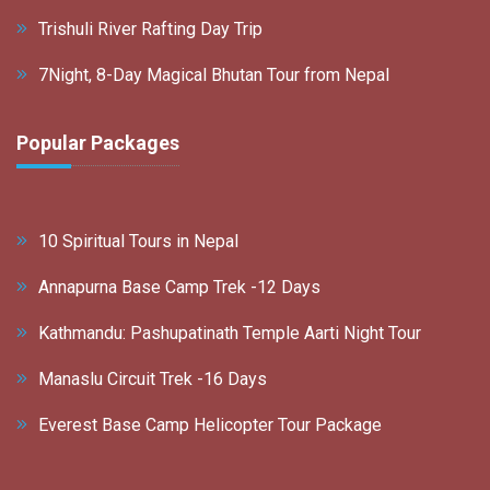
Trishuli River Rafting Day Trip
7Night, 8-Day Magical Bhutan Tour from Nepal
Popular Packages
10 Spiritual Tours in Nepal
Annapurna Base Camp Trek -12 Days
Kathmandu: Pashupatinath Temple Aarti Night Tour
Manaslu Circuit Trek -16 Days
Everest Base Camp Helicopter Tour Package