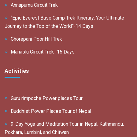
Annapurna Circuit Trek
“Epic Everest Base Camp Trek Itinerary: Your Ultimate
Journey to the Top of the World”-14 Days
Ghorepani PoonHill Trek
Manaslu Circuit Trek -16 Days
Activities
Guru rimpoche Power places Tour
Buddhist Power Places Tour of Nepal
9-Day Yoga and Meditation Tour in Nepal: Kathmandu,
Pokhara, Lumbini, and Chitwan