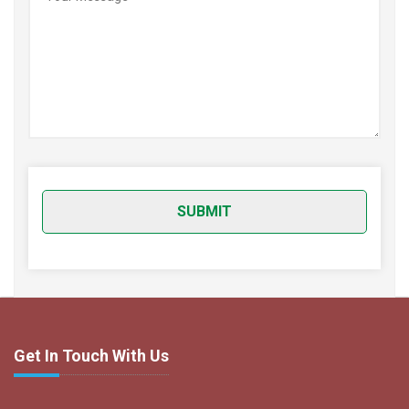
Get In Touch With Us