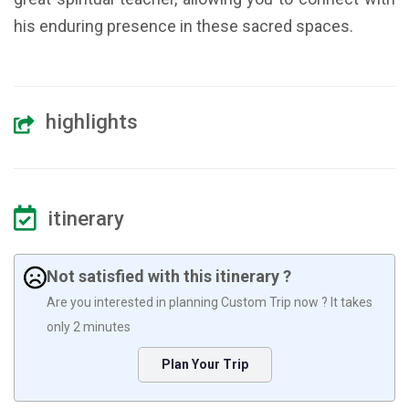
his enduring presence in these sacred spaces.
highlights
itinerary
Not satisfied with this itinerary ?
Are you interested in planning Custom Trip now ? It takes
only 2 minutes
Plan Your Trip