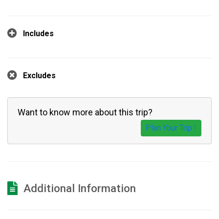
Includes
Excludes
Want to know more about this trip?
Plan Your Trip !
Additional Information