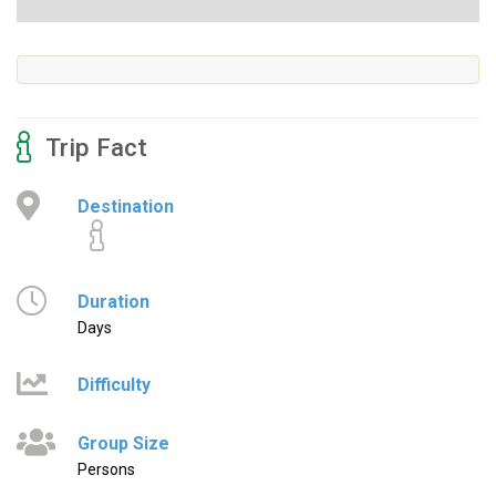
Trip Fact
Destination
Duration
Days
Difficulty
Group Size
Persons