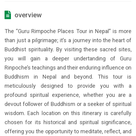
overview
The “Guru Rimpoche Places Tour in Nepal” is more
than just a pilgrimage; it’s a journey into the heart of
Buddhist spirituality. By visiting these sacred sites,
you will gain a deeper undertanding of Guru
Rinpoche’s teachings and their enduring influence on
Buddhism in Nepal and beyond. This tour is
meticulously designed to provide you with a
profound spiritual experience, whether you are a
devout follower of Buddhism or a seeker of spiritual
wisdom. Each location on this itinerary is carefully
chosen for its historical and spiritual significance,
offering you the opportunity to meditate, reflect, and