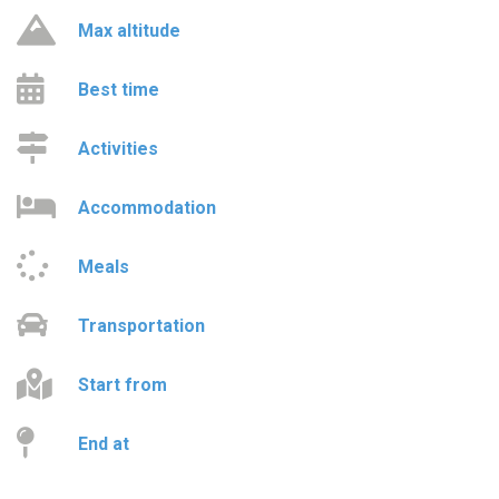
Max altitude
Best time
Activities
Accommodation
Meals
Transportation
Start from
End at