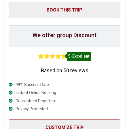
We offer group Discount
5-Excellent
Based on 50 reviews
99% Success Rate
Instant Online Booking
Guaranteed Departure
Privacy Protected
CUSTOMIZE TRIP